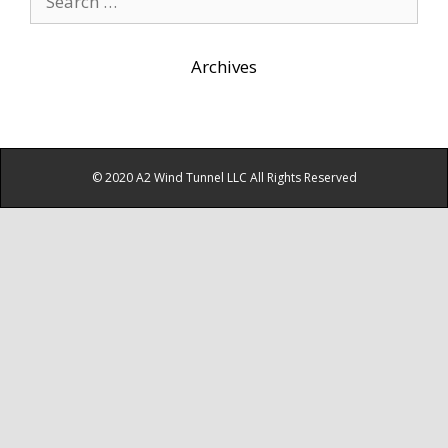
for:
Archives
© 2020 A2 Wind Tunnel LLC All Rights Reserved