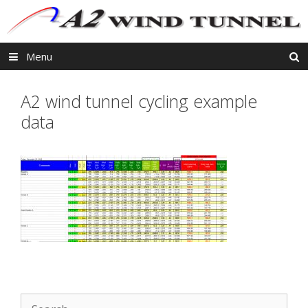
Skip
to
content
Menu
A2 wind tunnel cycling example
data
Search