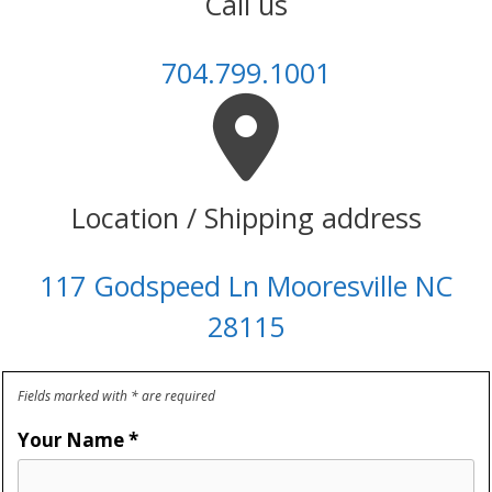
Call us
704.799.1001
Location / Shipping address
117 Godspeed Ln Mooresville NC
28115
Fields marked with * are required
Your Name
*