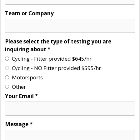
Team or Company
Please select the type of testing you are
inquiring about
*
Cycling - Fitter provided $645/hr
Cycling - NO Fitter provided $595/hr
Motorsports
Other
Your Email
*
Message
*