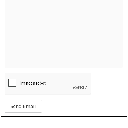
Send Email