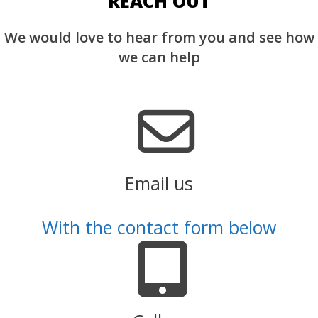
REACH OUT
We would love to hear from you and see how
we can help
Email us
With the contact form below