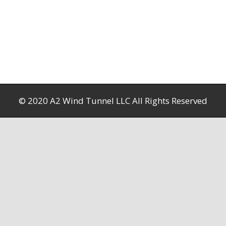
© 2020 A2 Wind Tunnel LLC All Rights Reserved