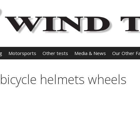
ng
Motorsports
Other tests
Media & News
Our Other Fac
 bicycle helmets wheels