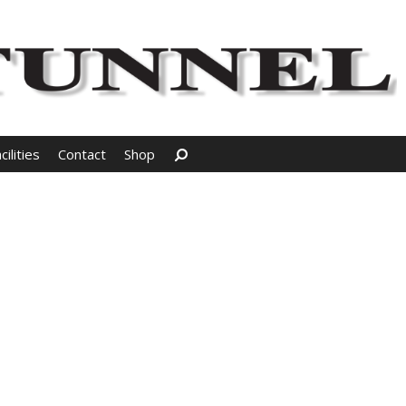
Search
ilities
Contact
Shop