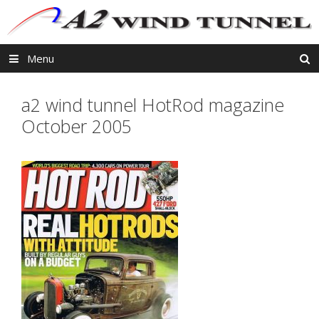
Skip
to
content
Menu
a2 wind tunnel HotRod magazine
October 2005