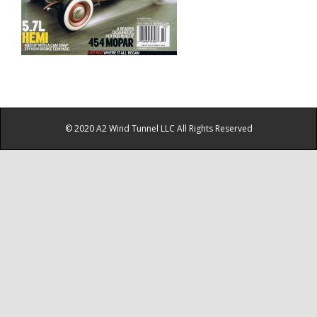
© 2020 A2 Wind Tunnel LLC All Rights Reserved