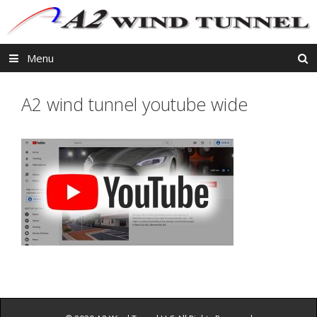
Skip
to
content
Menu
A2 wind tunnel youtube wide