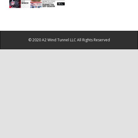
© 2020 A2 Wind Tunnel LLC All Rights Reserved