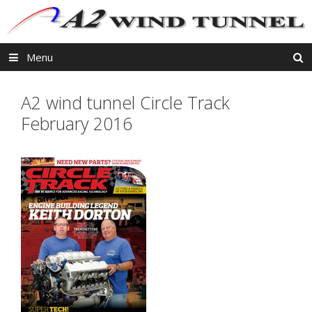
Skip
to
content
Menu
A2 wind tunnel Circle Track
February 2016