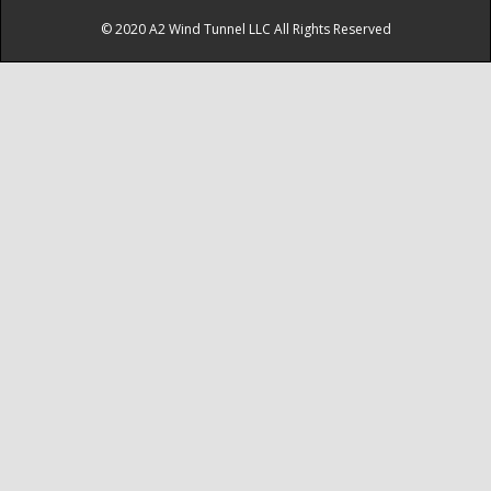
© 2020 A2 Wind Tunnel LLC All Rights Reserved