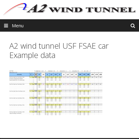
Skip
to
content
Menu
A2 wind tunnel USF FSAE car
Example data