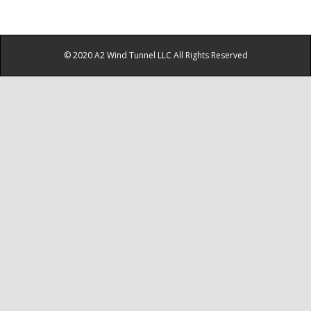
© 2020 A2 Wind Tunnel LLC All Rights Reserved